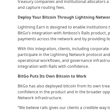
treasury companies and institutional allocators a
and capture routing fees.
Deploy Your Bitcoin Through Lightning Networ
Lightning Earn is designed to enable institutions 
BitGo’s integration with Amboss’s Rails product, 
payments across the network and by providing li
With this integration, clients, including corporat
participate in the Lightning Network protocol and 
operational workflows, and governance infrastruc
integration with Rails with confidence.
BitGo Puts Its Own Bitcoin to Work
BitGo has also deployed bitcoin from its own treas
confidence in the product and in the broader oppor
Network infrastructure.
“We believe rails gives our clients a credible wa