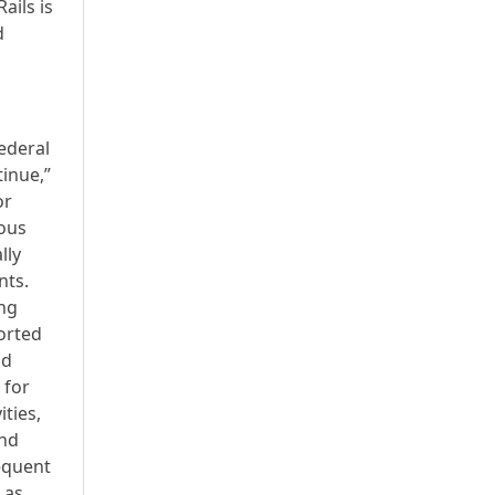
ails is
d
ederal
tinue,”
or
ious
lly
nts.
ong
ported
nd
 for
ties,
and
equent
 as