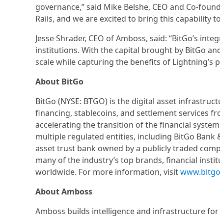
governance,” said Mike Belshe, CEO and Co-founde
Rails, and we are excited to bring this capability t
Jesse Shrader, CEO of Amboss, said: “BitGo’s integra
institutions. With the capital brought by BitGo and
scale while capturing the benefits of Lightning’s p
About BitGo
BitGo (NYSE: BTGO) is the digital asset infrastruc
financing, stablecoins, and settlement services f
accelerating the transition of the financial syste
multiple regulated entities, including BitGo Bank &
asset trust bank owned by a publicly traded compa
many of the industry’s top brands, financial insti
worldwide. For more information, visit
www.bitg
About Amboss
Amboss builds intelligence and infrastructure fo