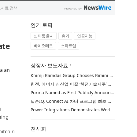
인기 토픽
신제품 출시
휴가
인공지능
ate
바이오테크
스타트업
상장사 보도자료
ia an
Khimji Ramdas Group Chooses Rimini Street to Reduce SAP Support Costs, Protect 700+ Customizations and Reinvest Savings in Innovation
한전, 에너지 신산업 이끌 ‘한전기술지주’ 공식 출범
Purina Named as First Publicly Announced NIQ ConnectAI Charter Client
닐슨IQ, Connect AI 차터 프로그램 최초 고객사 ‘퓨리나’ 선정
d
Power Integrations Demonstrates World’s First 2200 V GaN Technology for Next-Era High-Voltage Power Systems
ning
전시회
bitcoin