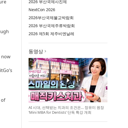
ure
2026 부산국제사진제
NextCon 2026
2026부산국제불교박람회
2026 부산국제주류박람회
rough
2026 제5회 제주비엔날레
동영상
n now
itGo’s
 of
AI 시대, 선택받는 치과의 조건은… 정유미 원장
‘Mini MBA for Dentists’ 단독 특강 개최