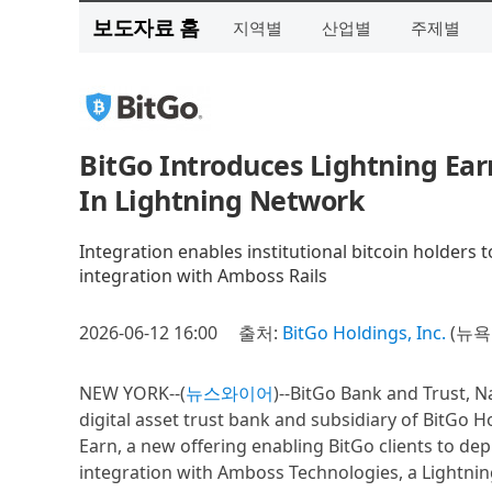
보도자료 홈
지역별
산업별
주제별
BitGo Introduces Lightning Ear
In Lightning Network
Integration enables institutional bitcoin holders 
integration with Amboss Rails
2026-06-12 16:00
출처:
BitGo Holdings, Inc.
(뉴욕
NEW YORK--(
뉴스와이어
)--BitGo Bank and Trust, N
digital asset trust bank and subsidiary of BitGo 
Earn, a new offering enabling BitGo clients to de
integration with Amboss Technologies, a Lightnin