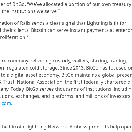
r of BitGo. “We’ve allocated a portion of our own treasury
o the institutions we serve.”
tion of Rails sends a clear signal that Lightning is fit for
 their clients, Bitcoin can serve instant payments at enterp
roliferation.”
ture company delivering custody, wallets, staking, trading,
rom regulated cold storage. Since 2013, BitGo has focused o
m to a digital asset economy. BitGo maintains a global prese
 Trust, National Association, the first federally chartered di
ny. Today, BitGo serves thousands of institutions, includi
tutions, exchanges, and platforms, and millions of investors
o.com
.
r the bitcoin Lightning Network. Amboss products help oper