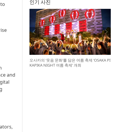
인기 사진
 to
rise
오사카의 ‘웃음 문화’를 담은 여름 축제 ‘OSAKA PI
KAPIKA NIGHT 여름 축제’ 개최
n
nce and
gital
ng
ators,