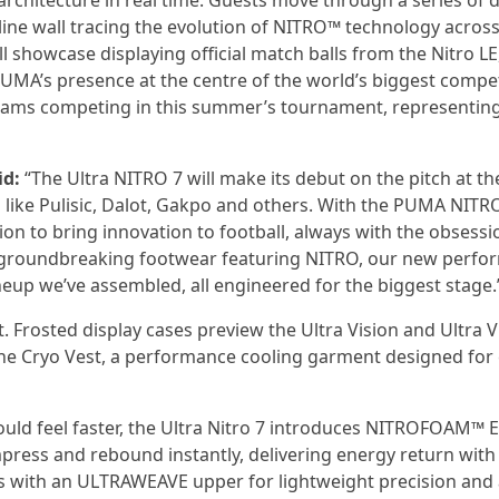
architecture in real time. Guests move through a series of d
eline wall tracing the evolution of NITRO™ technology acros
ll showcase displaying official match balls from the Nitro LE
PUMA’s presence at the centre of the world’s biggest compet
A teams competing in this summer’s tournament, representin
id:
“The Ultra NITRO 7 will make its debut on the pitch at th
 like Pulisic, Dalot, Gakpo and others. With the PUMA NITR
n to bring innovation to football, always with the obsessi
des groundbreaking footwear featuring NITRO, our new perf
ineup we’ve assembled, all engineered for the biggest stage.
t. Frosted display cases preview the Ultra Vision and Ultra V
 Cryo Vest, a performance cooling garment designed for e
hould feel faster, the Ultra Nitro 7 introduces NITROFOAM™ E
press and rebound instantly, delivering energy return with
ss with an ULTRAWEAVE upper for lightweight precision and