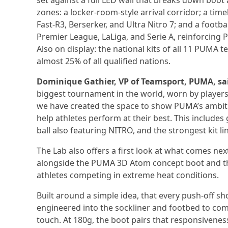
set against a full LED wall that breaks down boot 
zones: a locker-room-style arrival corridor; a tim
Fast-R3, Berserker, and Ultra Nitro 7; and a footba
Premier League, LaLiga, and Serie A, reinforcing 
Also on display: the national kits of all 11 PUM
almost 25% of all qualified nations.
Dominique Gathier, VP of Teamsport, PUMA, sa
biggest tournament in the world, worn by players
we have created the space to show PUMA’s ambitio
help athletes perform at their best. This inclu
ball also featuring NITRO, and the strongest kit l
The Lab also offers a first look at what comes nex
alongside the PUMA 3D Atom concept boot and the
athletes competing in extreme heat conditions.
Built around a simple idea, that every push-off s
engineered into the sockliner and footbed to com
touch. At 180g, the boot pairs that responsivene