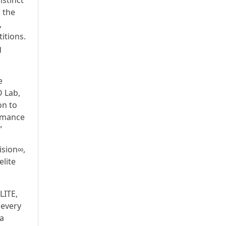
istinct
s the
,
itions.
g
e
O Lab,
on to
ormance
”
ision∞,
lite
LITE,
 every
 a