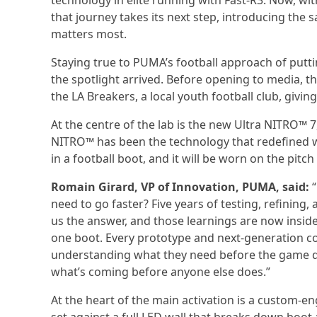
technology in elite running with Fast-R3. Now, wit
that journey takes its next step, introducing the
matters most.
Staying true to PUMA’s football approach of putti
the spotlight arrived. Before opening to media
the LA Breakers, a local youth football club, giving
At the centre of the lab is the new Ultra NITRO™ 7
NITRO™ has been the technology that redefined wha
in a football boot, and it will be worn on the pit
Romain Girard, VP of Innovation, PUMA, said:
“
need to go faster? Five years of testing, refinin
us the answer, and those learnings are now insid
one boot. Every prototype and next-generation co
understanding what they need before the game dem
what’s coming before anyone else does.”
At the heart of the main activation is a custom-e