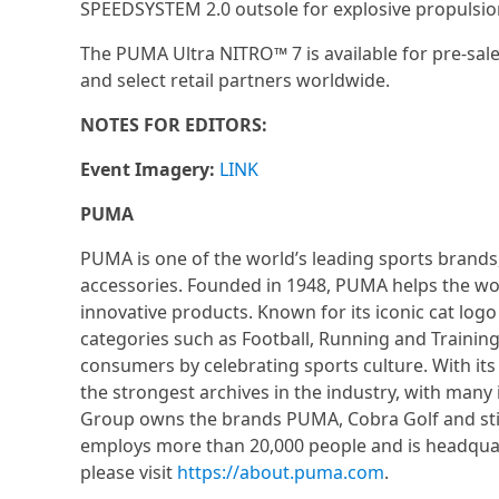
SPEEDSYSTEM 2.0 outsole for explosive propulsio
The PUMA Ultra NITRO™ 7 is available for pre-sale
and select retail partners worldwide.
NOTES FOR EDITORS:
Event Imagery:
LINK
PUMA
PUMA is one of the world’s leading sports brands,
accessories. Founded in 1948, PUMA helps the worl
innovative products. Known for its iconic cat lo
categories such as Football, Running and Training.
consumers by celebrating sports culture. With its
the strongest archives in the industry, with man
Group owns the brands PUMA, Cobra Golf and stic
employs more than 20,000 people and is headqu
please visit
https://about.puma.com
.