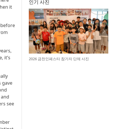
where
인기 사진
hen it
 before
from
years,
 it’s
2026 금천인페스타 참가자 단체 사진
ally
s gave
yond
s and
ers see
amber