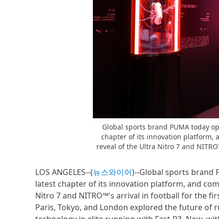
Global sports brand PUMA today op
chapter of its innovation platform,
reveal of the Ultra Nitro 7 and NITRO™’
LOS ANGELES--(
뉴스와이어
)--Global sports bran
latest chapter of its innovation platform, and com
Nitro 7 and NITRO™'s arrival in football for the fi
Paris, Tokyo, and London explored the future o