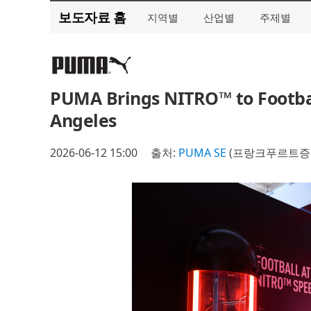
보도자료 홈
지역별
산업별
주제별
PUMA Brings NITRO™ to Footba
Angeles
2026-06-12 15:00
출처:
PUMA SE
(프랑크푸르트증