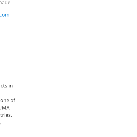
made.
.com
cts in
 one of
PUMA
ries,
,