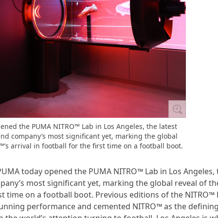
ened the PUMA NITRO™ Lab in Los Angeles, the latest
 and company’s most significant yet, marking the global
s arrival in football for the first time on a football boot.
d PUMA today opened the PUMA NITRO™ Lab in Los Angeles, 
pany’s most significant yet, marking the global reveal of th
rst time on a football boot. Previous editions of the NITRO™ 
f running performance and cemented NITRO™ as the definin