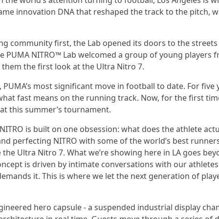
h the world’s attention turning to football, Los Angeles is 
 same innovation DNA that reshaped the track to the pitch, w
ng community first, the Lab opened its doors to the streets
, the PUMA NITRO™ Lab welcomed a group of young players 
 them the first look at the Ultra Nitro 7.
, PUMA’s most significant move in football to date. For five 
t fast means on the running track. Now, for the first time,
ch at this summer’s tournament.
NITRO is built on one obsession: what does the athlete actu
g, and perfecting NITRO with some of the world’s best runner
e the Ultra Nitro 7. What we’re showing here in LA goes be
ncept is driven by intimate conversations with our athlete
ands it. This is where we let the next generation of play
ngineered hero capsule - a suspended industrial display ch