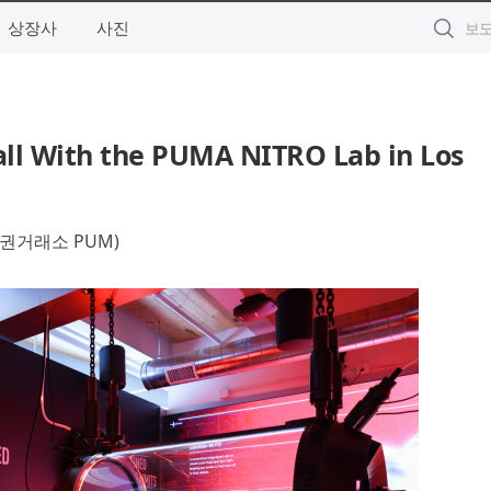
상장사
사진
ll With the PUMA NITRO Lab in Los
권거래소 PUM)