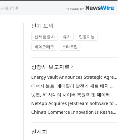
인기 토픽
신제품 출시
휴가
인공지능
바이오테크
스타트업
상장사 보도자료
Energy Vault Announces Strategic Agreement to Deploy 1.25 GW of Integrated Power Infrastructure for Hyperscaler AI Data Center with Leading Power Generation EPC Deploying Caterpillar Gensets
에너지 볼트, 캐터필러 발전기 세트 배치 중인 선도적인 발전 EPC를 통해 하이퍼스케일러 AI 데이터센터를 위한 1.25 GW 통합 전력 인프라 구축을 위한 전략적 계약 체결
넷앱, AI 시대의 사이버 복원력 및 데이터 보호 강화를 위해 젯스트림 소프트웨어 인수
NetApp Acquires JetStream Software to Advance Cyber Resilience and Data Protection for the AI Era
China’s Commerce Innovation Is Reshaping Global Retail
전시회