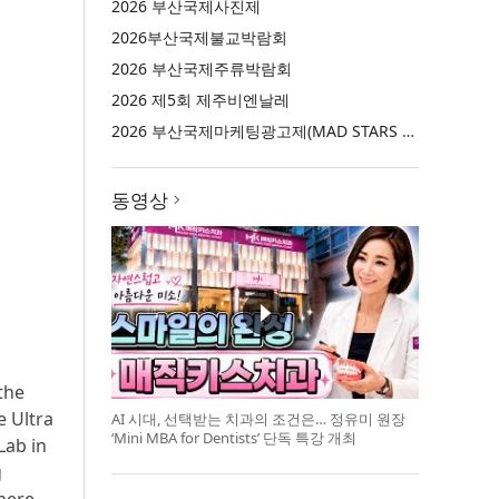
2026 부산국제사진제
2026부산국제불교박람회
2026 부산국제주류박람회
2026 제5회 제주비엔날레
2026 부산국제마케팅광고제(MAD STARS 2026)
동영상
the
e Ultra
AI 시대, 선택받는 치과의 조건은… 정유미 원장
‘Mini MBA for Dentists’ 단독 특강 개최
Lab in
g