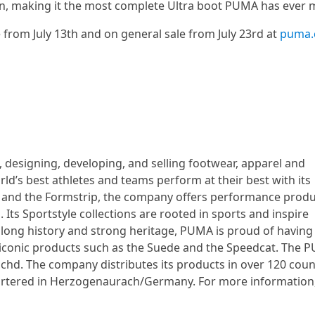
n, making it the most complete Ultra boot PUMA has ever 
 from July 13th and on general sale from July 23rd at
puma
 designing, developing, and selling footwear, apparel and
d’s best athletes and teams perform at their best with its
go and the Formstrip, the company offers performance produ
 Its Sportstyle collections are rooted in sports and inspire
 long history and strong heritage, PUMA is proud of having
y iconic products such as the Suede and the Speedcat. The 
hd. The company distributes its products in over 120 count
artered in Herzogenaurach/Germany. For more information