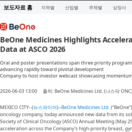
보도자료 홈
지역별
산업별
주제별
상장사
BeOne Medicines Highlights Accelera
Data at ASCO 2026
Oral and poster presentations span three priority programs
advancing rapidly toward pivotal development
Company to host investor webcast showcasing momentum a
2026-06-03 13:00
출처: BeOne Medicines Ltd. (나스닥 ONC
MEXICO CITY--(
뉴스와이어
)--
BeOne Medicines Ltd.
(“BeOne”)
oncology company, today announced new data from its soli
Society of Clinical Oncology (ASCO) Annual Meeting (May 29
acceleration across the Company’s high-priority breast, gy