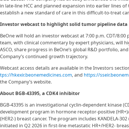
in late-line HCC and planned expansion into earlier lines o
establish a new standard of care in this difficult-to-treat ca
Investor webcast to highlight solid tumor pipeline data
BeOne will hold an investor webcast at 7:00 p.m. CDT/8:00 
team, with clinical commentary by expert physicians, will 
ASCO, share progress in BeOne’s global R&D portfolio, and 
Company’s continued growth trajectory.
Webcast access details are available in the Investors secti
tps://hkexir.beonemedicines.com
, and
https://sseir.beone
the Company’s website.
About BGB-43395, a CDK4 inhibitor
BGB-43395 is an investigational cyclin-dependent kinase (CDK
development program in hormone receptor-positive (HR+)
(HER2-) breast cancer. The program includes KANDELA-302 (
initiated in Q2 2026 in first-line metastatic HR+/HER2- brea