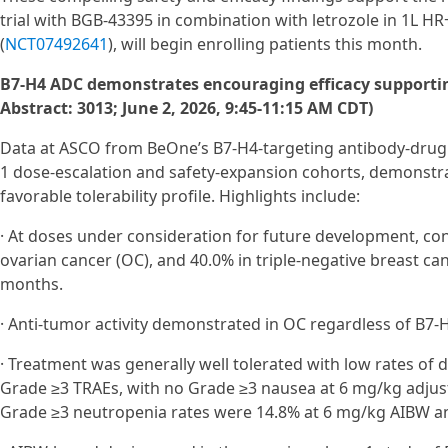
trial with BGB-43395 in combination with letrozole in 1L H
(
NCT07492641
), will begin enrolling patients this month.
B7-H4 ADC demonstrates encouraging efficacy supporti
Abstract: 3013; June 2, 2026, 9:45-11:15 AM CDT)
Data at ASCO from BeOne’s B7‑H4-targeting antibody-drug 
1 dose‑escalation and safety‑expansion cohorts, demonstrat
favorable tolerability profile. Highlights include:
· At doses under consideration for future development, c
ovarian cancer (OC), and 40.0% in triple-negative breast can
months.
· Anti-tumor activity demonstrated in OC regardless of B7-H
· Treatment was generally well tolerated with low rates of 
Grade ≥3 TRAEs, with no Grade ≥3 nausea at 6 mg/kg adjus
Grade ≥3 neutropenia rates were 14.8% at 6 mg/kg AIBW a