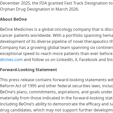
December 2025, the FDA granted Fast Track Designation to
Orphan Drug Designation in March 2026.
About BeOne
BeOne Medicines is a global oncology company that is disc
cancer patients worldwide. With a portfolio spanning hema
development of its diverse pipeline of novel therapeutics th
Company has a growing global team spanning six continents
exceptional speed to reach more patients than ever before
dicines.com
and follow us on LinkedIn, X, Facebook and In
Forward-Looking Statement
This press release contains forward-looking statements with
Reform Act of 1995 and other federal securities laws, inclu
BeOne’s plans, commitments, aspirations, and goals under 
materially from those indicated in the forward-looking stat
including BeOne’s ability to demonstrate the efficacy and safe
drug candidates, which may not support further developme