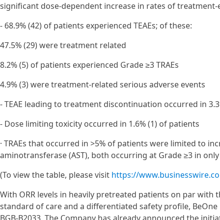
significant dose-dependent increase in rates of treatment
- 68.9% (42) of patients experienced TEAEs; of these:
47.5% (29) were treatment related
8.2% (5) of patients experienced Grade ≥3 TRAEs
4.9% (3) were treatment-related serious adverse events
- TEAE leading to treatment discontinuation occurred in 3.3
- Dose limiting toxicity occurred in 1.6% (1) of patients
· TRAEs that occurred in >5% of patients were limited to in
aminotransferase (AST), both occurring at Grade ≥3 in only 
(To view the table, please visit
https://www.businesswire.
With ORR levels in heavily pretreated patients on par with
standard of care and a differentiated safety profile, BeOne
BGB-B2033. The Company has already announced the initiatio