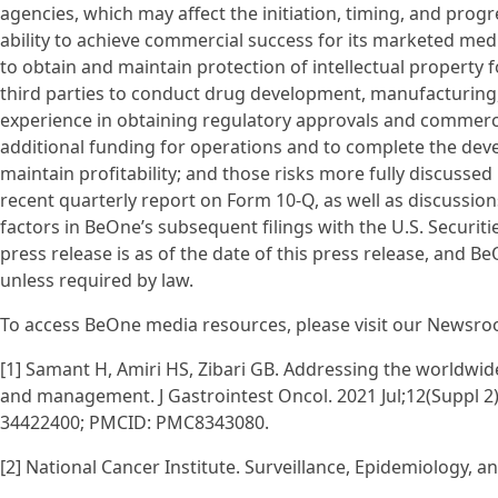
agencies, which may affect the initiation, timing, and progr
ability to achieve commercial success for its marketed medi
to obtain and maintain protection of intellectual property 
third parties to conduct drug development, manufacturing,
experience in obtaining regulatory approvals and commercia
additional funding for operations and to complete the dev
maintain profitability; and those risks more fully discussed
recent quarterly report on Form 10-Q, as well as discussion
factors in BeOne’s subsequent filings with the U.S. Securit
press release is as of the date of this press release, and
unless required by law.
To access BeOne media resources, please visit our Newsroo
[1] Samant H, Amiri HS, Zibari GB. Addressing the worldwi
and management. J Gastrointest Oncol. 2021 Jul;12(Suppl 2)
34422400; PMCID: PMC8343080.
[2] National Cancer Institute. Surveillance, Epidemiology, 