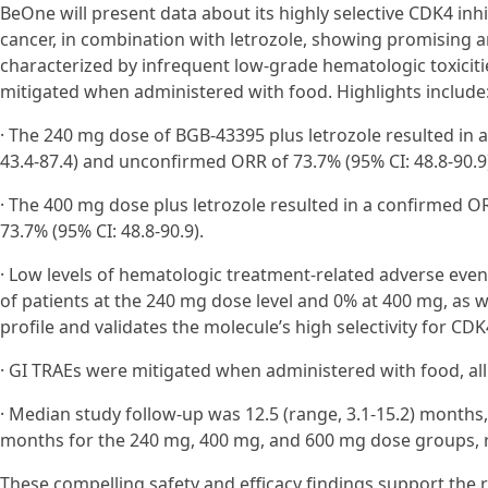
BeOne will present data about its highly selective CDK4 inh
cancer, in combination with letrozole, showing promising ant
characterized by infrequent low-grade hematologic toxicit
mitigated when administered with food. Highlights include
· The 240 mg dose of BGB-43395 plus letrozole resulted in 
43.4-87.4) and unconfirmed ORR of 73.7% (95% CI: 48.8-90.9
· The 400 mg dose plus letrozole resulted in a confirmed O
73.7% (95% CI: 48.8-90.9).
· Low levels of hematologic treatment-related adverse eve
of patients at the 240 mg dose level and 0% at 400 mg, as w
profile and validates the molecule’s high selectivity for CDK
· GI TRAEs were mitigated when administered with food, al
· Median study follow-up was 12.5 (range, 3.1-15.2) months, 
months for the 240 mg, 400 mg, and 600 mg dose groups, r
These compelling safety and efficacy findings support the ra