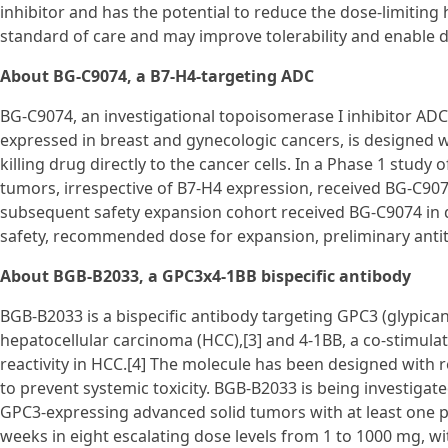
inhibitor and has the potential to reduce the dose-limiting 
standard of care and may improve tolerability and enable 
About BG-C9074, a B7-H4-targeting ADC
BG-C9074, an investigational topoisomerase I inhibitor ADC 
expressed in breast and gynecologic cancers, is designed wi
killing drug directly to the cancer cells. In a Phase 1 stud
tumors, irrespective of B7-H4 expression, received BG-C907
subsequent safety expansion cohort received BG-C9074 in 
safety, recommended dose for expansion, preliminary anti
About BGB-B2033, a GPC3x4-1BB bispecific antibody
BGB-B2033 is a bispecific antibody targeting GPC3 (glypican
hepatocellular carcinoma (HCC),[3] and 4-1BB, a co-stimulat
reactivity in HCC.[4] The molecule has been designed with 
to prevent systemic toxicity. BGB-B2033 is being investigate
GPC3-expressing advanced solid tumors with at least one pr
weeks in eight escalating dose levels from 1 to 1000 mg, wi