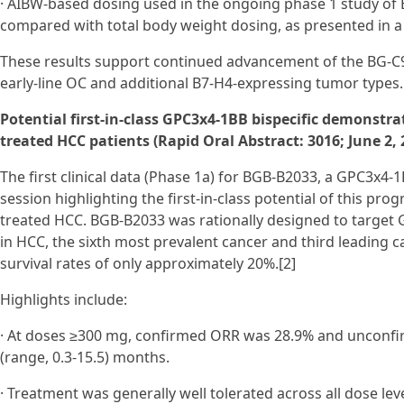
· AIBW-based dosing used in the ongoing phase 1 study of 
compared with total body weight dosing, as presented in a 
These results support continued advancement of the BG‑C
early‑line OC and additional B7‑H4-expressing tumor types.
Potential first-in-class GPC3x4-1BB bispecific demonstra
treated HCC patients (Rapid Oral Abstract: 3016; June 2,
The first clinical data (Phase 1a) for BGB-B2033, a GPC3x4-1B
session highlighting the first-in-class potential of this pr
treated HCC. BGB-B2033 was rationally designed to targe
in HCC, the sixth most prevalent cancer and third leading c
survival rates of only approximately 20%.[2]
Highlights include:
· At doses ≥300 mg, confirmed ORR was 28.9% and unconfi
(range, 0.3-15.5) months.
· Treatment was generally well tolerated across all dose le