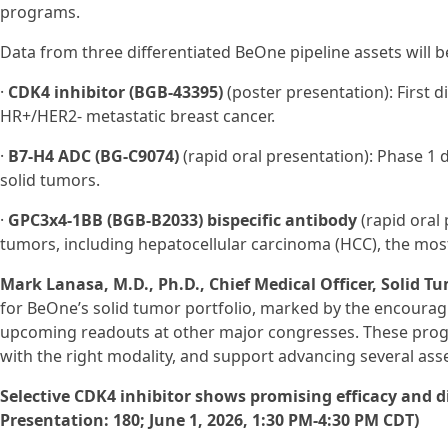
programs.
Data from three differentiated BeOne pipeline assets will b
·
CDK4 inhibitor (BGB-43395)
(poster presentation): First dis
HR+/HER2- metastatic breast cancer.
·
B7-H4 ADC (BG‑C9074)
(rapid oral presentation): Phase 1
solid tumors.
·
GPC3x4-1BB (BGB-B2033) bispecific antibody
(rapid oral 
tumors, including hepatocellular carcinoma (HCC), the mos
Mark Lanasa, M.D., Ph.D., Chief Medical Officer, Solid T
for BeOne’s solid tumor portfolio, marked by the encoura
upcoming readouts at other major congresses. These progra
with the right modality, and support advancing several assets
Selective CDK4 inhibitor shows promising efficacy and dif
Presentation: 180; June 1, 2026, 1:30 PM-4:30 PM CDT)