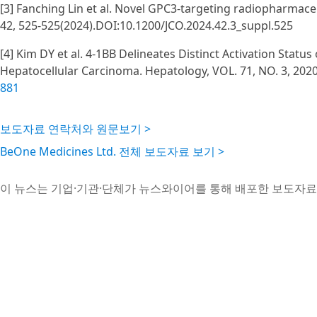
[3] Fanching Lin et al. Novel GPC3-targeting radiopharmaceu
42, 525-525(2024).DOI:10.1200/JCO.2024.42.3_suppl.525
[4] Kim DY et al. 4-1BB Delineates Distinct Activation Status
Hepatocellular Carcinoma. Hepatology, VOL. 71, NO. 3, 202
881
보도자료 연락처와 원문보기 >
BeOne Medicines Ltd. 전체 보도자료 보기 >
이 뉴스는 기업·기관·단체가 뉴스와이어를 통해 배포한 보도자