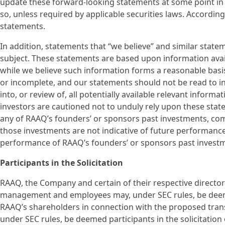
update these forward-looking statements at some point in th
so, unless required by applicable securities laws. Accordin
statements.
In addition, statements that “we believe” and similar state
subject. These statements are based upon information avail
while we believe such information forms a reasonable basi
or incomplete, and our statements should not be read to i
into, or review of, all potentially available relevant inform
investors are cautioned not to unduly rely upon these stat
any of RAAQ’s founders’ or sponsors past investments, compa
those investments are not indicative of future performance
performance of RAAQ’s founders’ or sponsors past invest
Participants in the Solicitation
RAAQ, the Company and certain of their respective director
management and employees may, under SEC rules, be deemed 
RAAQ’s shareholders in connection with the proposed tran
under SEC rules, be deemed participants in the solicitatio