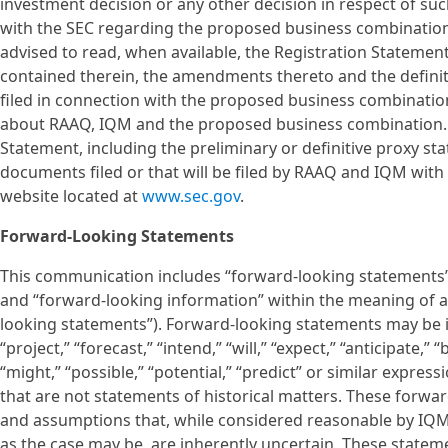
investment decision or any other decision in respect of s
with the SEC regarding the proposed business combination
advised to read, when available, the Registration Statemen
contained therein, the amendments thereto and the defin
filed in connection with the proposed business combination
about RAAQ, IQM and the proposed business combination. 
Statement, including the preliminary or definitive proxy s
documents filed or that will be filed by RAAQ and IQM with 
website located at
www.sec.gov
.
Forward-Looking Statements
This communication includes “forward-looking statements” w
and “forward-looking information” within the meaning of app
looking statements”). Forward-looking statements may be id
“project,” “forecast,” “intend,” “will,” “expect,” “anticipate,” 
“might,” “possible,” “potential,” “predict” or similar expres
that are not statements of historical matters. These forw
and assumptions that, while considered reasonable by I
as the case may be, are inherently uncertain. These statem