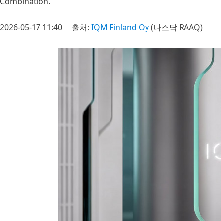
Combination.
2026-05-17 11:40
출처:
IQM Finland Oy
(나스닥 RAAQ)