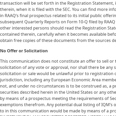
transaction will be set forth in the Registration Statemen
therein, when it is filed with the SEC. You can find more i
in RAAQ’s final prospectus related to its initial public offer
subsequent Quarterly Reports on Form 10-Q filed by RAAQ w
other interested persons should read the Registration Sta
contained therein, carefully when it becomes available be
obtain free copies of these documents from the sources d
No Offer or Solicitation
This communication does not constitute an offer to sell or th
solicitation of any vote or approval, nor shall there be any s
solicitation or sale would be unlawful prior to registration 
jurisdiction, including any European Economic Area membe
not, and under no circumstances is to be construed as, a p
securities described herein in the United States or any othe
by means of a prospectus meeting the requirements of Sect
exemptions therefrom. Any potential dual listing of IQM’s 
to in this communication would be made by means of a pros