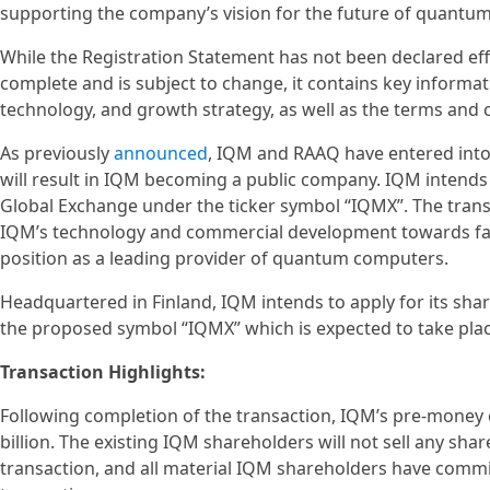
supporting the company’s vision for the future of quantu
While the Registration Statement has not been declared effe
complete and is subject to change, it contains key informat
technology, and growth strategy, as well as the terms and
As previously
announced
, IQM and RAAQ have entered into
will result in IQM becoming a public company. IQM intends 
Global Exchange under the ticker symbol “IQMX”. The trans
IQM’s technology and commercial development towards fau
position as a leading provider of quantum computers.
Headquartered in Finland, IQM intends to apply for its sha
the proposed symbol “IQMX” which is expected to take place
Transaction Highlights:
Following completion of the transaction, IQM’s pre-money 
billion. The existing IQM shareholders will not sell any sha
transaction, and all material IQM shareholders have commi