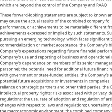
which are beyond the control of the Company and RAAQ
These forward-looking statements are subject to known an
may cause the actual results of the combined company follo
performance, or achievements to be materially different fro
achievements expressed or implied by such statements. Suc
pursuing an emerging technology, which faces significant 
commercialization or market acceptance; the Company’s hist
Company’s expectations regarding future financial perfor
Company’s use and reporting of business and operational 
Company’s dependence on members of its senior management 
personnel; the potential need for additional future financ
with government or state-funded entities; the Company’s a
potential future acquisitions or investments in companies,
reliance on strategic partners and other third parties; the 
intellectual property rights; risks associated with privacy, 
regulations; the use, rate of adoption and regulation of art
changes with respect to laws and regulations; uncertainty 
the macroeconomic environment; the combined company’s abi