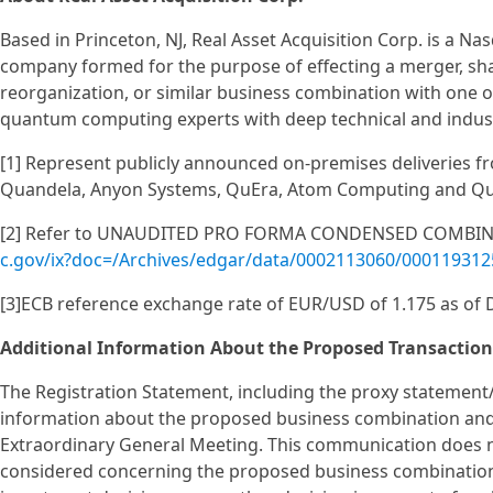
Based in Princeton, NJ, Real Asset Acquisition Corp. is a N
company formed for the purpose of effecting a merger, sha
reorganization, or similar business combination with one
quantum computing experts with deep technical and indust
[1] Represent publicly announced on-premises deliveries fr
Quandela, Anyon Systems, QuEra, Atom Computing and Q
[2] Refer to UNAUDITED PRO FORMA CONDENSED COMBINE
c.gov/ix?doc=/Archives/edgar/data/0002113060/00011931
[3]ECB reference exchange rate of EUR/USD of 1.175 as of
Additional Information About the Proposed Transaction
The Registration Statement, including the proxy statement
information about the proposed business combination and 
Extraordinary General Meeting. This communication does no
considered concerning the proposed business combination a