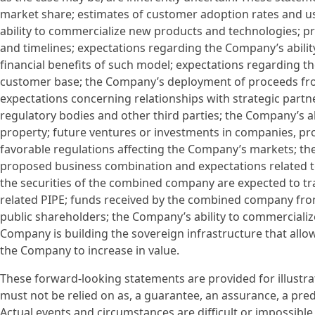
market share; estimates of customer adoption rates and u
ability to commercialize new products and technologies; p
and timelines; expectations regarding the Company’s abilit
financial benefits of such model; expectations regarding the
customer base; the Company’s deployment of proceeds from
expectations concerning relationships with strategic partne
regulatory bodies and other third parties; the Company’s abi
property; future ventures or investments in companies, pr
favorable regulations affecting the Company’s markets; th
proposed business combination and expectations related t
the securities of the combined company are expected to t
related PIPE; funds received by the combined company fr
public shareholders; the Company’s ability to commercializ
Company is building the sovereign infrastructure that all
the Company to increase in value.
These forward-looking statements are provided for illustra
must not be relied on as, a guarantee, an assurance, a predi
Actual events and circumstances are difficult or impossible