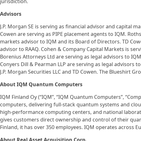
jurisdiction.
Advisors
J.P. Morgan SE is serving as financial advisor and capital m
Cowen are serving as PIPE placement agents to IQM. Rothschi
markets advisor to IQM and its Board of Directors. TD Cowe
advisor to RAAQ. Cohen & Company Capital Markets is servi
Borenius Attorneys Ltd are serving as legal advisors to IQ
Conyers Dill & Pearman LLP are serving as legal advisors to 
J.P. Morgan Securities LLC and TD Cowen. The Blueshirt Grou
About IQM Quantum Computers
IQM Finland Oy (“IQM”, “IQM Quantum Computers”, “Compan
computers, delivering full-stack quantum systems and cloud 
high-performance computing centers, and national labora
gives customers direct ownership and control of their qua
Finland, it has over 350 employees. IQM operates across E
About Real Asset Acquisition Corp.