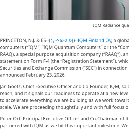
IQM Radiance qu
PRINCETON, N.J. & ES--(
뉴스와이어
)--
IQM Finland Oy
, a glob
computers (“IQM”, “IQM Quantum Computers” or the “Compa
RAAQ), a special purpose acquisition company (“RAAQ”), ann
statement on Form F-4 (the “Registration Statement”), whic
Securities and Exchange Commission (“SEC”) in connectio
announced February 23, 2026.
Jan Goetz, Chief Executive Officer and Co-Founder, IQM, said
reach, and it signals our readiness to operate at a new leve
to accelerate everything we are building as we work towar
scale. We are proceeding thoughtfully and with full focus on
Peter Ort, Principal Executive Officer and Co-Chairman of R
partnered with IQM as we hit this important milestone. We