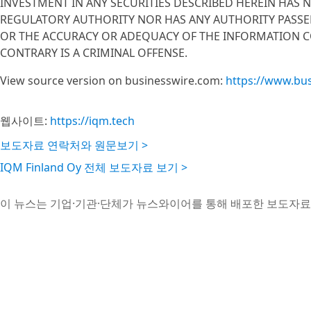
INVESTMENT IN ANY SECURITIES DESCRIBED HEREIN HAS 
REGULATORY AUTHORITY NOR HAS ANY AUTHORITY PASSE
OR THE ACCURACY OR ADEQUACY OF THE INFORMATION C
CONTRARY IS A CRIMINAL OFFENSE.
View source version on businesswire.com:
https://www.bu
웹사이트:
https://iqm.tech
보도자료 연락처와 원문보기 >
IQM Finland Oy 전체 보도자료 보기 >
이 뉴스는 기업·기관·단체가 뉴스와이어를 통해 배포한 보도자