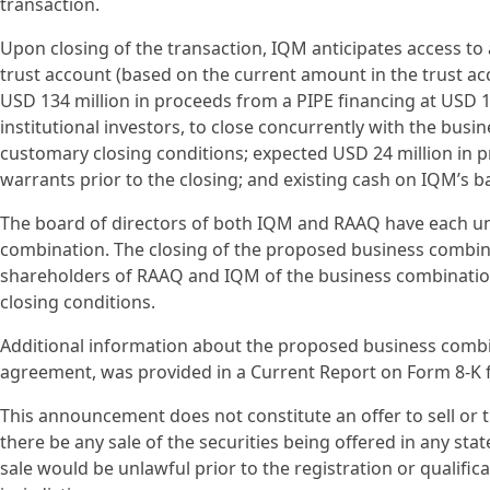
transaction.
Upon closing of the transaction, IQM anticipates access to
trust account (based on the current amount in the trust 
USD 134 million in proceeds from a PIPE financing at USD 1
institutional investors, to close concurrently with the busin
customary closing conditions; expected USD 24 million in 
warrants prior to the closing; and existing cash on IQM’s b
The board of directors of both IQM and RAAQ have each 
combination. The closing of the proposed business combina
shareholders of RAAQ and IQM of the business combinatio
closing conditions.
Additional information about the proposed business combi
agreement, was provided in a Current Report on Form 8-K f
This announcement does not constitute an offer to sell or the
there be any sale of the securities being offered in any state
sale would be unlawful prior to the registration or qualific