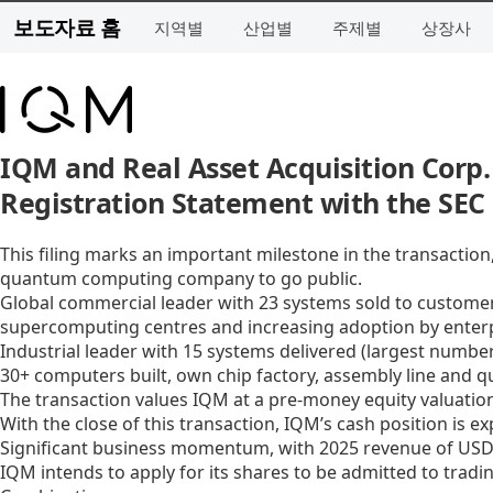
보도자료 홈
지역별
산업별
주제별
상장사
IQM and Real Asset Acquisition Corp.
Registration Statement with the SEC
This filing marks an important milestone in the transactio
quantum computing company to go public.
Global commercial leader with 23 systems sold to customers
supercomputing centres and increasing adoption by enter
Industrial leader with 15 systems delivered (largest numbe
30+ computers built, own chip factory, assembly line and 
The transaction values IQM at a pre-money equity valuation
With the close of this transaction, IQM’s cash position is e
Significant business momentum, with 2025 revenue of USD 3
IQM intends to apply for its shares to be admitted to trad