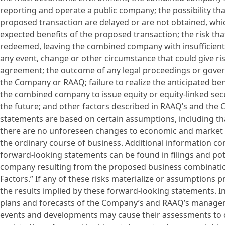
reporting and operate a public company; the possibility th
proposed transaction are delayed or are not obtained, whi
expected benefits of the proposed transaction; the risk th
redeemed, leaving the combined company with insufficient 
any event, change or other circumstance that could give ri
agreement; the outcome of any legal proceedings or gove
the Company or RAAQ; failure to realize the anticipated ben
the combined company to issue equity or equity-linked secu
the future; and other factors described in RAAQ’s and the 
statements are based on certain assumptions, including that
there are no unforeseen changes to economic and market co
the ordinary course of business. Additional information c
forward-looking statements can be found in filings and po
company resulting from the proposed business combination
Factors.” If any of these risks materialize or assumptions pr
the results implied by these forward-looking statements. In
plans and forecasts of the Company’s and RAAQ’s managem
events and developments may cause their assessments to