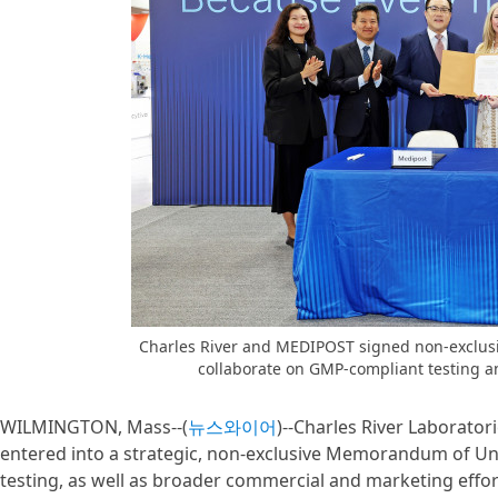
Charles River and MEDIPOST signed non-exclu
collaborate on GMP-compliant testing a
WILMINGTON, Mass--(
뉴스와이어
)--Charles River Laborato
entered into a strategic, non-exclusive Memorandum of U
testing, as well as broader commercial and marketing effo