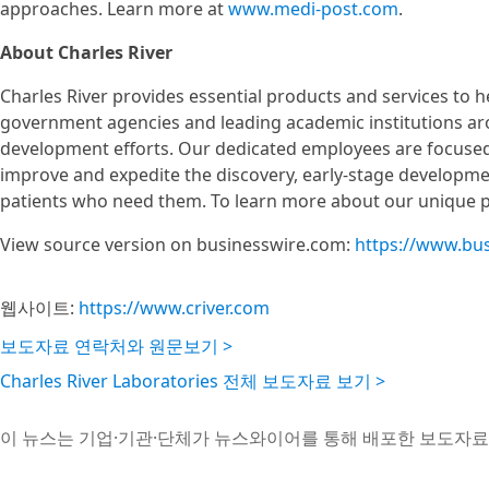
approaches. Learn more at
www.medi-post.com
.
About Charles River
Charles River provides essential products and services to
government agencies and leading academic institutions ar
development efforts. Our dedicated employees are focused 
improve and expedite the discovery, early-stage developme
patients who need them. To learn more about our unique por
View source version on businesswire.com:
https://www.bu
웹사이트:
https://www.criver.com
보도자료 연락처와 원문보기 >
Charles River Laboratories 전체 보도자료 보기 >
이 뉴스는 기업·기관·단체가 뉴스와이어를 통해 배포한 보도자