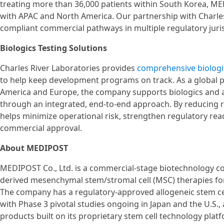
treating more than 36,000 patients within South Korea, ME
with APAC and North America. Our partnership with Charles R
compliant commercial pathways in multiple regulatory juris
Biologics Testing Solutions
Charles River Laboratories provides
comprehensive biologi
to help keep development programs on track. As a global p
America and Europe, the company supports biologics and 
through an integrated, end-to-end approach. By reducing 
helps minimize operational risk, strengthen regulatory rea
commercial approval.
About MEDIPOST
MEDIPOST Co., Ltd. is a commercial-stage biotechnology co
derived mesenchymal stem/stromal cell (MSC) therapies for
The company has a regulatory-approved allogeneic stem c
with Phase 3 pivotal studies ongoing in Japan and the U.S.,
products built on its proprietary stem cell technology platf