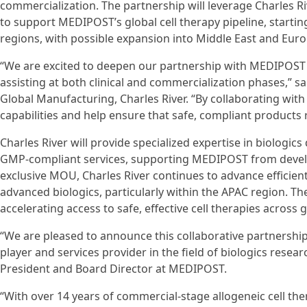
commercialization. The partnership will leverage Charles Ri
to support MEDIPOST’s global cell therapy pipeline, startin
regions, with possible expansion into Middle East and Euro
“We are excited to deepen our partnership with MEDIPOST a
assisting at both clinical and commercialization phases,” s
Global Manufacturing, Charles River. “By collaborating wit
capabilities and help ensure that safe, compliant products r
Charles River will provide specialized expertise in biologics 
GMP-compliant services, supporting MEDIPOST from devel
exclusive MOU, Charles River continues to advance efficien
advanced biologics, particularly within the APAC region. T
accelerating access to safe, effective cell therapies across 
“We are pleased to announce this collaborative partnership
player and services provider in the field of biologics rese
President and Board Director at MEDIPOST.
“With over 14 years of commercial-stage allogeneic cell t