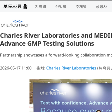
보도자료 홈
지역별
산업별
주제별
상장사
Charles River Laboratories and MED
Advance GMP Testing Solutions
Partnership showcases a forward-looking collaboration mod
2026-05-17 11:00
출처:
Charles River Laboratories
(뉴욕증권