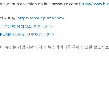
View source version on businesswire.com:
https://www.bu
웹사이트:
https://about.puma.com/
보도자료 연락처와 원문보기 >
PUMA SE 전체 보도자료 보기 >
이 뉴스는 기업·기관·단체가 뉴스와이어를 통해 배포한 보도자