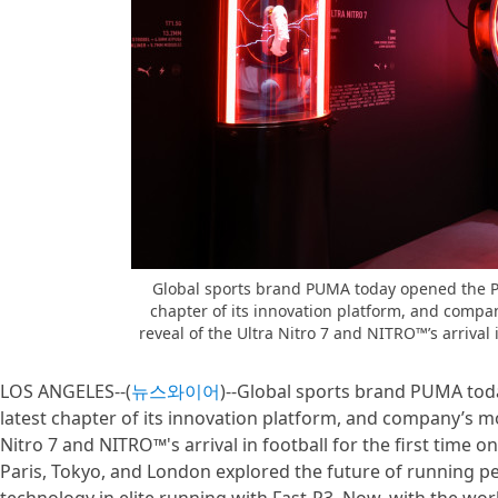
Global sports brand PUMA today opened the P
chapter of its innovation platform, and compan
reveal of the Ultra Nitro 7 and NITRO™’s arrival in
LOS ANGELES--(
뉴스와이어
)--Global sports brand PUMA to
latest chapter of its innovation platform, and company’s mos
Nitro 7 and NITRO™'s arrival in football for the first time o
Paris, Tokyo, and London explored the future of running