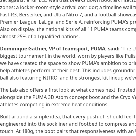
set against a full LED wall that breaks down boot architectu
zones: a locker-room-style arrival corridor; a timeline wal
Fast-R3, Berserker, and Ultra Nitro 7; and a football showcas
Premier League, LaLiga, and Serie A, reinforcing PUMA’s pr
Also on display: the national kits of all 11 PUMA teams c
almost 25% of all qualified nations.
Dominique Gathier, VP of Teamsport, PUMA, said:
“The Ul
biggest tournament in the world, worn by players like Puli
we have created the space to show PUMA’s ambition to brin
help athletes perform at their best. This includes groun
ball also featuring NITRO, and the strongest kit lineup we’v
The Lab also offers a first look at what comes next. Frosted
alongside the PUMA 3D Atom concept boot and the Cryo Ves
athletes competing in extreme heat conditions.
Built around a simple idea, that every push-off should feel
engineered into the sockliner and footbed to compress and
touch. At 180g, the boot pairs that responsiveness with a