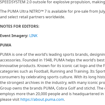
SPEEDSYSTEM 2.0 outsole for explosive propulsion, making
The PUMA Ultra NITRO™ 7 is available for pre-sale from July
and select retail partners worldwide.
NOTES FOR EDITORS:
Event Imagery:
LINK
PUMA
PUMA is one of the world’s leading sports brands, designin
accessories. Founded in 1948, PUMA helps the world’s best 
innovative products. Known for its iconic cat logo and th
categories such as Football, Running and Training. Its Sport
consumers by celebrating sports culture. With its long his
the strongest archives in the industry, with many iconic 
Group owns the brands PUMA, Cobra Golf and stichd. The co
employs more than 20,000 people and is headquartered i
please visit
https://about.puma.com
.