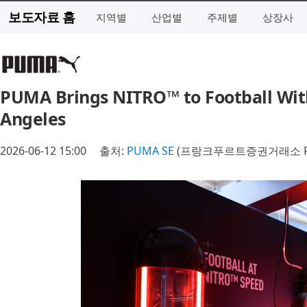
보도자료 홈
지역별
산업별
주제별
상장사
PUMA Brings NITRO™ to Football Wit
Angeles
2026-06-12 15:00
출처:
PUMA SE
(프랑크푸르트증권거래소 P