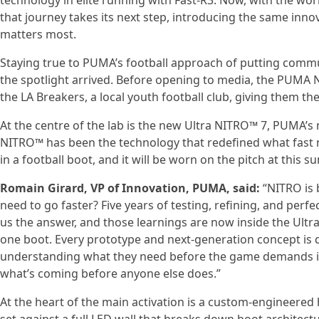
technology in elite running with Fast-R3. Now, with the worl
that journey takes its next step, introducing the same inno
matters most.
Staying true to PUMA’s football approach of putting commun
the spotlight arrived. Before opening to media, the PUM
the LA Breakers, a local youth football club, giving them the 
At the centre of the lab is the new Ultra NITRO™ 7, PUMA’s m
NITRO™ has been the technology that redefined what fast me
in a football boot, and it will be worn on the pitch at this
Romain Girard, VP of Innovation, PUMA, said:
“NITRO is 
need to go faster? Five years of testing, refining, and per
us the answer, and those learnings are now inside the Ultr
one boot. Every prototype and next-generation concept is d
understanding what they need before the game demands it. 
what’s coming before anyone else does.”
At the heart of the main activation is a custom-engineered