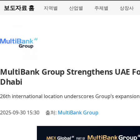
보도자료 홈
지역별
산업별
주제별
상장사
MultiBank Group Strengthens UAE Foo
Dhabi
26th international location underscores Group’s expansion
2025-09-30 15:30
출처:
MultiBank Group