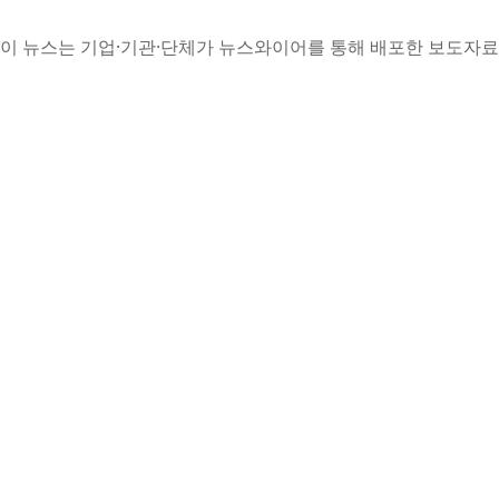
이 뉴스는 기업·기관·단체가 뉴스와이어를 통해 배포한 보도자