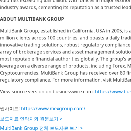
volumes exceeding $35 billion. With offices in major econ
industry awards, cementing its reputation as a trusted lead
ABOUT MULTIBANK GROUP
MultiBank Group, established in California, USA in 2005, is a
million clients across 100 countries, and boasts a daily tra
innovative trading solutions, robust regulatory compliance
array of brokerage services and asset management solutions
most reputable financial authorities globally. The group’s 
leverage on a diverse range of products, including Forex, 
Cryptocurrencies. MultiBank Group has received over 80 fin
regulatory compliance. For more information, visit MultiBa
View source version on businesswire.com:
https://www.bu
웹사이트:
https://www.mexgroup.com/
보도자료 연락처와 원문보기 >
MultiBank Group 전체 보도자료 보기 >