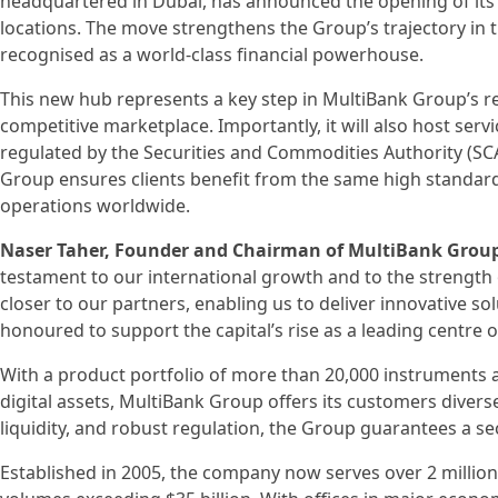
headquartered in Dubai, has announced the opening of its 
locations. The move strengthens the Group’s trajectory in t
recognised as a world-class financial powerhouse.
This new hub represents a key step in MultiBank Group’s reg
competitive marketplace. Importantly, it will also host ser
regulated by the Securities and Commodities Authority (SCA)
Group ensures clients benefit from the same high standards
operations worldwide.
Naser Taher, Founder and Chairman of MultiBank Grou
testament to our international growth and to the strength 
closer to our partners, enabling us to deliver innovative s
honoured to support the capital’s rise as a leading centre of
With a product portfolio of more than 20,000 instruments a
digital assets, MultiBank Group offers its customers dive
liquidity, and robust regulation, the Group guarantees a s
Established in 2005, the company now serves over 2 million 