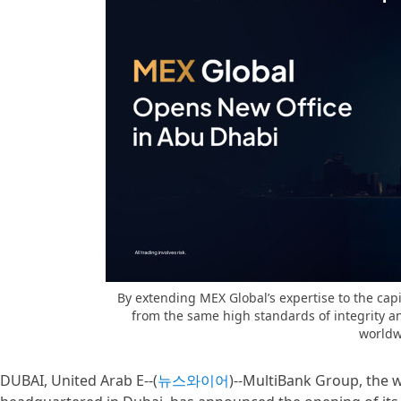
By extending MEX Global’s expertise to the cap
from the same high standards of integrity a
worldw
DUBAI, United Arab E--(
뉴스와이어
)--MultiBank Group, the wo