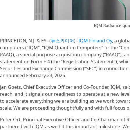
IQM Radiance qu
PRINCETON, N.J. & ES--(
뉴스와이어
)--
IQM Finland Oy
, a glob
computers (“IQM”, “IQM Quantum Computers” or the “Compa
RAAQ), a special purpose acquisition company (“RAAQ”), ann
statement on Form F-4 (the “Registration Statement”), whic
Securities and Exchange Commission (“SEC”) in connectio
announced February 23, 2026.
Jan Goetz, Chief Executive Officer and Co-Founder, IQM, said
reach, and it signals our readiness to operate at a new leve
to accelerate everything we are building as we work towar
scale. We are proceeding thoughtfully and with full focus on
Peter Ort, Principal Executive Officer and Co-Chairman of R
partnered with IQM as we hit this important milestone. We