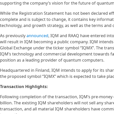
supporting the company’s vision for the future of quantu
While the Registration Statement has not been declared effe
complete and is subject to change, it contains key informat
technology, and growth strategy, as well as the terms and
As previously
announced
, IQM and RAAQ have entered into
will result in IQM becoming a public company. IQM intends 
Global Exchange under the ticker symbol “IQMX”. The trans
IQM’s technology and commercial development towards fau
position as a leading provider of quantum computers.
Headquartered in Finland, IQM intends to apply for its sha
the proposed symbol “IQMX” which is expected to take place
Transaction Highlights:
Following completion of the transaction, IQM’s pre-money 
billion. The existing IQM shareholders will not sell any sha
transaction, and all material IQM shareholders have commi