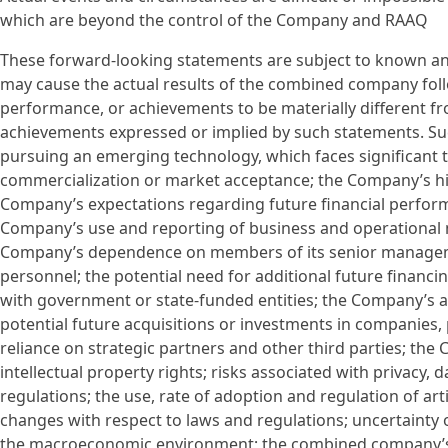
which are beyond the control of the Company and RAAQ
These forward-looking statements are subject to known an
may cause the actual results of the combined company follo
performance, or achievements to be materially different fro
achievements expressed or implied by such statements. Suc
pursuing an emerging technology, which faces significant 
commercialization or market acceptance; the Company’s hist
Company’s expectations regarding future financial perfor
Company’s use and reporting of business and operational 
Company’s dependence on members of its senior management 
personnel; the potential need for additional future financ
with government or state-funded entities; the Company’s a
potential future acquisitions or investments in companies,
reliance on strategic partners and other third parties; the 
intellectual property rights; risks associated with privacy, 
regulations; the use, rate of adoption and regulation of art
changes with respect to laws and regulations; uncertainty 
the macroeconomic environment; the combined company’s abi