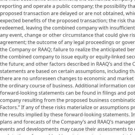
reporting and operate a public company; the possibility th
proposed transaction are delayed or are not obtained, whi
expected benefits of the proposed transaction; the risk th
redeemed, leaving the combined company with insufficient 
any event, change or other circumstance that could give ri
agreement; the outcome of any legal proceedings or gove
the Company or RAAQ; failure to realize the anticipated ben
the combined company to issue equity or equity-linked secu
the future; and other factors described in RAAQ’s and the 
statements are based on certain assumptions, including that
there are no unforeseen changes to economic and market co
the ordinary course of business. Additional information c
forward-looking statements can be found in filings and po
company resulting from the proposed business combination
Factors.” If any of these risks materialize or assumptions pr
the results implied by these forward-looking statements. In
plans and forecasts of the Company’s and RAAQ’s managem
events and developments may cause their assessments to