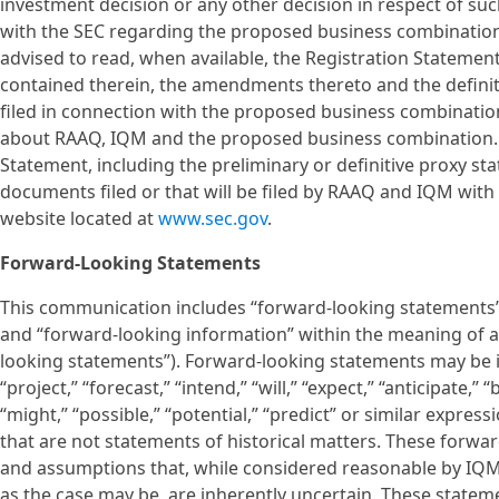
investment decision or any other decision in respect of s
with the SEC regarding the proposed business combination
advised to read, when available, the Registration Statemen
contained therein, the amendments thereto and the defin
filed in connection with the proposed business combination
about RAAQ, IQM and the proposed business combination. 
Statement, including the preliminary or definitive proxy s
documents filed or that will be filed by RAAQ and IQM with 
website located at
www.sec.gov
.
Forward-Looking Statements
This communication includes “forward-looking statements” w
and “forward-looking information” within the meaning of app
looking statements”). Forward-looking statements may be id
“project,” “forecast,” “intend,” “will,” “expect,” “anticipate,” 
“might,” “possible,” “potential,” “predict” or similar expres
that are not statements of historical matters. These forw
and assumptions that, while considered reasonable by I
as the case may be, are inherently uncertain. These statem