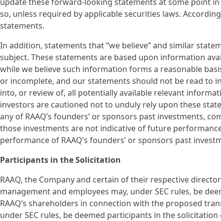
update these forward-looking statements at some point in th
so, unless required by applicable securities laws. Accordin
statements.
In addition, statements that “we believe” and similar state
subject. These statements are based upon information avail
while we believe such information forms a reasonable basi
or incomplete, and our statements should not be read to i
into, or review of, all potentially available relevant inform
investors are cautioned not to unduly rely upon these stat
any of RAAQ’s founders’ or sponsors past investments, compa
those investments are not indicative of future performance
performance of RAAQ’s founders’ or sponsors past invest
Participants in the Solicitation
RAAQ, the Company and certain of their respective director
management and employees may, under SEC rules, be deemed 
RAAQ’s shareholders in connection with the proposed tran
under SEC rules, be deemed participants in the solicitatio