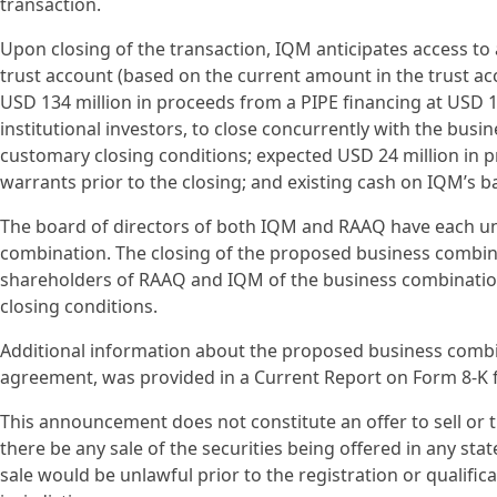
transaction.
Upon closing of the transaction, IQM anticipates access to
trust account (based on the current amount in the trust 
USD 134 million in proceeds from a PIPE financing at USD 1
institutional investors, to close concurrently with the busin
customary closing conditions; expected USD 24 million in 
warrants prior to the closing; and existing cash on IQM’s b
The board of directors of both IQM and RAAQ have each 
combination. The closing of the proposed business combina
shareholders of RAAQ and IQM of the business combinatio
closing conditions.
Additional information about the proposed business combi
agreement, was provided in a Current Report on Form 8-K f
This announcement does not constitute an offer to sell or the
there be any sale of the securities being offered in any state
sale would be unlawful prior to the registration or qualific