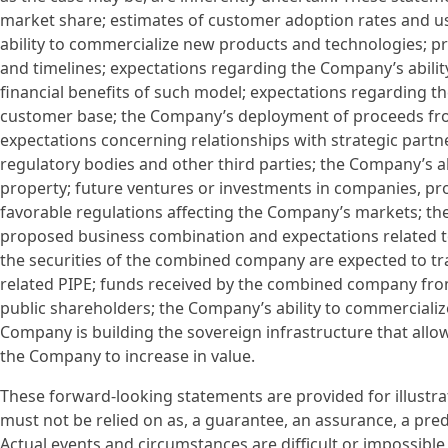
market share; estimates of customer adoption rates and u
ability to commercialize new products and technologies; p
and timelines; expectations regarding the Company’s abilit
financial benefits of such model; expectations regarding the
customer base; the Company’s deployment of proceeds from
expectations concerning relationships with strategic partne
regulatory bodies and other third parties; the Company’s abi
property; future ventures or investments in companies, pr
favorable regulations affecting the Company’s markets; th
proposed business combination and expectations related t
the securities of the combined company are expected to t
related PIPE; funds received by the combined company fr
public shareholders; the Company’s ability to commercializ
Company is building the sovereign infrastructure that all
the Company to increase in value.
These forward-looking statements are provided for illustra
must not be relied on as, a guarantee, an assurance, a predi
Actual events and circumstances are difficult or impossible