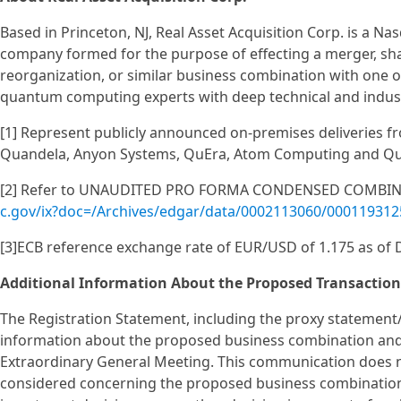
Based in Princeton, NJ, Real Asset Acquisition Corp. is a N
company formed for the purpose of effecting a merger, sha
reorganization, or similar business combination with one
quantum computing experts with deep technical and indust
[1] Represent publicly announced on-premises deliveries fr
Quandela, Anyon Systems, QuEra, Atom Computing and Q
[2] Refer to UNAUDITED PRO FORMA CONDENSED COMBINE
c.gov/ix?doc=/Archives/edgar/data/0002113060/00011931
[3]ECB reference exchange rate of EUR/USD of 1.175 as of
Additional Information About the Proposed Transaction
The Registration Statement, including the proxy statement
information about the proposed business combination and 
Extraordinary General Meeting. This communication does no
considered concerning the proposed business combination a