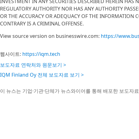
INVESTMENT IN ANY SECURITIES DESCRIBED HEREIN HAS 
REGULATORY AUTHORITY NOR HAS ANY AUTHORITY PASSE
OR THE ACCURACY OR ADEQUACY OF THE INFORMATION C
CONTRARY IS A CRIMINAL OFFENSE.
View source version on businesswire.com:
https://www.bu
웹사이트:
https://iqm.tech
보도자료 연락처와 원문보기 >
IQM Finland Oy 전체 보도자료 보기 >
이 뉴스는 기업·기관·단체가 뉴스와이어를 통해 배포한 보도자