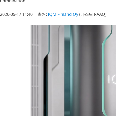
Combination.
2026-05-17 11:40
출처:
IQM Finland Oy
(나스닥 RAAQ)