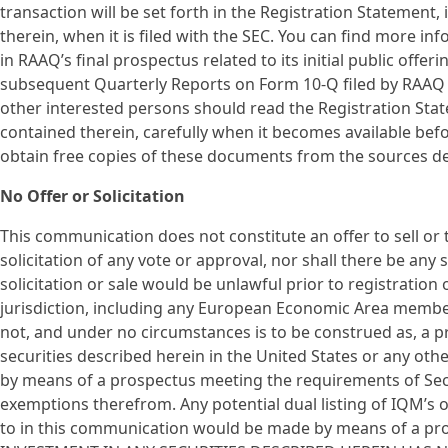
transaction will be set forth in the Registration Statemen
therein, when it is filed with the SEC. You can find more i
in RAAQ’s final prospectus related to its initial public offer
subsequent Quarterly Reports on Form 10-Q filed by RAAQ w
other interested persons should read the Registration Sta
contained therein, carefully when it becomes available be
obtain free copies of these documents from the sources d
No Offer or Solicitation
This communication does not constitute an offer to sell or th
solicitation of any vote or approval, nor shall there be any s
solicitation or sale would be unlawful prior to registration 
jurisdiction, including any European Economic Area membe
not, and under no circumstances is to be construed as, a p
securities described herein in the United States or any othe
by means of a prospectus meeting the requirements of Sect
exemptions therefrom. Any potential dual listing of IQM’s 
to in this communication would be made by means of a pros