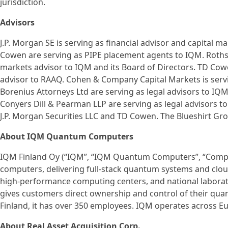
jurisdiction.
Advisors
J.P. Morgan SE is serving as financial advisor and capital m
Cowen are serving as PIPE placement agents to IQM. Rothschi
markets advisor to IQM and its Board of Directors. TD Cowe
advisor to RAAQ. Cohen & Company Capital Markets is servi
Borenius Attorneys Ltd are serving as legal advisors to IQ
Conyers Dill & Pearman LLP are serving as legal advisors to 
J.P. Morgan Securities LLC and TD Cowen. The Blueshirt Grou
About IQM Quantum Computers
IQM Finland Oy (“IQM”, “IQM Quantum Computers”, “Compan
computers, delivering full-stack quantum systems and cloud 
high-performance computing centers, and national labora
gives customers direct ownership and control of their qua
Finland, it has over 350 employees. IQM operates across E
About Real Asset Acquisition Corp.