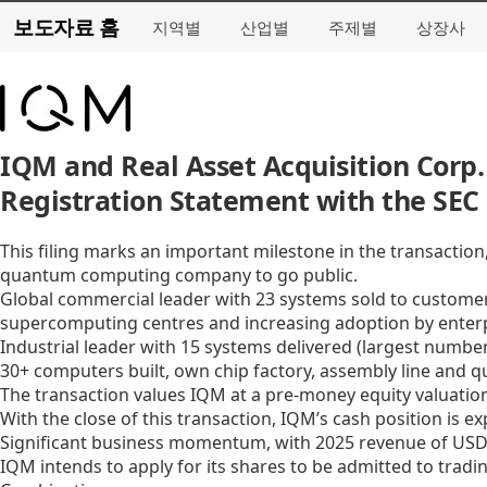
보도자료 홈
지역별
산업별
주제별
상장사
IQM and Real Asset Acquisition Corp.
Registration Statement with the SEC
This filing marks an important milestone in the transactio
quantum computing company to go public.
Global commercial leader with 23 systems sold to customers
supercomputing centres and increasing adoption by enter
Industrial leader with 15 systems delivered (largest numbe
30+ computers built, own chip factory, assembly line and 
The transaction values IQM at a pre-money equity valuation
With the close of this transaction, IQM’s cash position is e
Significant business momentum, with 2025 revenue of USD 3
IQM intends to apply for its shares to be admitted to trad