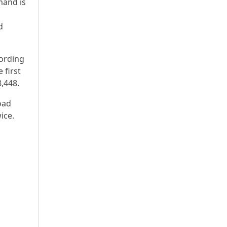
mand is
d
cording
 first
8,448.
oad
ice.
S