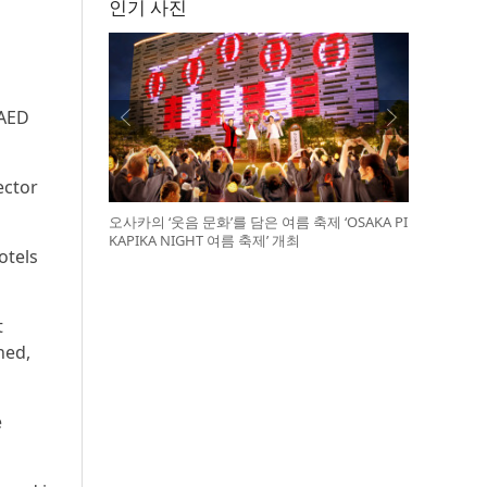
인기 사진
 AED
ector
오사카의 ‘웃음 문화’를 담은 여름 축제 ‘OSAKA PI
KAPIKA NIGHT 여름 축제’ 개최
otels
t
ned,
e