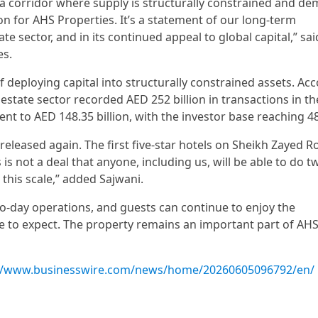
 a corridor where supply is structurally constrained and de
ion for AHS Properties. It’s a statement of our long-term
ate sector, and in its continued appeal to global capital,” sai
es.
f deploying capital into structurally constrained assets. Ac
state sector recorded AED 252 billion in transactions in the
nt to AED 148.35 billion, with the investor base reaching 4
 released again. The first five-star hotels on Sheikh Zayed R
s not a deal that anyone, including us, will be able to do tw
 this scale,” added Sajwani.
to-day operations, and guests can continue to enjoy the
me to expect. The property remains an important part of AH
://www.businesswire.com/news/home/20260605096792/en/