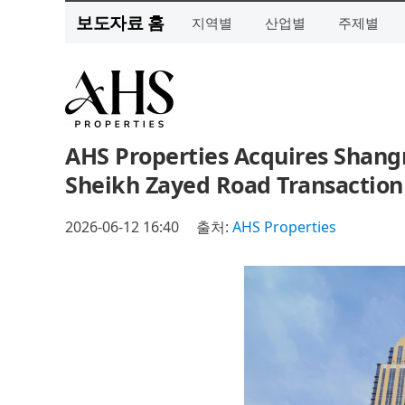
보도자료 홈
지역별
산업별
주제별
AHS Properties Acquires Shangr
Sheikh Zayed Road Transaction
2026-06-12 16:40
출처:
AHS Properties