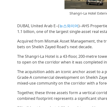
Shangri-La Hotel Exter
DUBAI, United Arab E--(
뉴스와이어
)--AHS Properti
1.1 billion, one of the largest single-asset real es
Acquired from Mismak Asset Management, the tra
bets on Sheikh Zayed Road's next decade.
The Shangri-La Hotel is a 43-floor, 200-metre towe
to open on the corridor when it was completed in
The acquisition adds an iconic anchor asset to a p
Grade-A commercial development on Sheikh Zayed 
mixed-use community on the corridor with a forec
Together, these three assets form a vertical corri
combined footprint represents a significant share