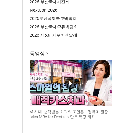
2026 부산국제사진제
NextCon 2026
2026부산국제불교박람회
2026 부산국제주류박람회
2026 제5회 제주비엔날레
동영상
AI 시대, 선택받는 치과의 조건은… 정유미 원장
‘Mini MBA for Dentists’ 단독 특강 개최