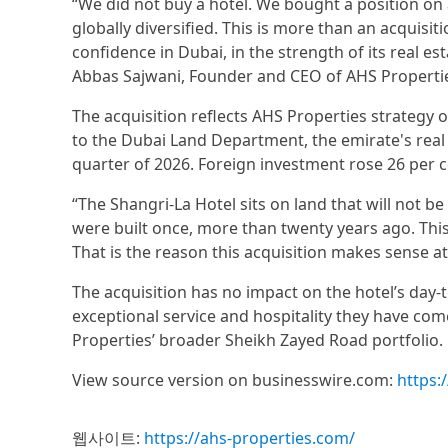
“We did not buy a hotel. We bought a position on
globally diversified. This is more than an acquisit
confidence in Dubai, in the strength of its real est
Abbas Sajwani, Founder and CEO of AHS Properti
The acquisition reflects AHS Properties strategy o
to the Dubai Land Department, the emirate's real e
quarter of 2026. Foreign investment rose 26 per ce
“The Shangri-La Hotel sits on land that will not be
were built once, more than twenty years ago. This i
That is the reason this acquisition makes sense at
The acquisition has no impact on the hotel’s day-
exceptional service and hospitality they have co
Properties’ broader Sheikh Zayed Road portfolio.
View source version on businesswire.com:
https
웹사이트:
https://ahs-properties.com/