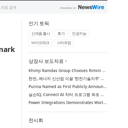
인기 토픽
신제품 출시
휴가
인공지능
바이오테크
스타트업
dmark
상장사 보도자료
Khimji Ramdas Group Chooses Rimini Street to Reduce SAP Support Costs, Protect 700+ Customizations and Reinvest Savings in Innovation
한전, 에너지 신산업 이끌 ‘한전기술지주’ 공식 출범
Purina Named as First Publicly Announced NIQ ConnectAI Charter Client
닐슨IQ, Connect AI 차터 프로그램 최초 고객사 ‘퓨리나’ 선정
Power Integrations Demonstrates World’s First 2200 V GaN Technology for Next-Era High-Voltage Power Systems
전시회