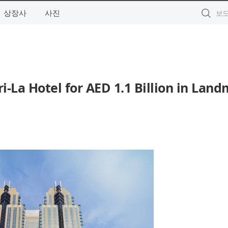
상장사
사진
i-La Hotel for AED 1.1 Billion in Lan