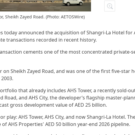
ior, Sheikh Zayed Road. (Photo: AETOSWire)
es today announced the acquisition of Shangri-La Hotel for
tate transactions recorded in recent history.
nsaction cements one of the most concentrated private-s
r on Sheikh Zayed Road, and was one of the first five-star h
 2003.
ortfolio that already includes AHS Tower, a recently sold-ou
Road, and AHS City, the developer’s flagship master-plan
ast gross development value of AED 25 billion.
dor play: AHS Tower, AHS City, and now Shangri-La Hotel. Th
 of AHS Properties' AED 50 billion year-end 2026 pipeline.