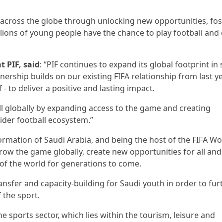
t across the globe through unlocking new opportunities, fos
lions of young people have the chance to play football and
 PIF, said
: “PIF continues to expand its global footprint in 
tnership builds on our existing FIFA relationship from last y
 to deliver a positive and lasting impact.
ll globally by expanding access to the game and creating
ider football ecosystem.”
formation of Saudi Arabia, and being the host of the FIFA Wo
row the game globally, create new opportunities for all and
 of the world for generations to come.
nsfer and capacity-building for Saudi youth in order to fur
 the sport.
e sports sector, which lies within the tourism, leisure and