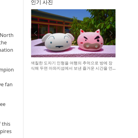
인기 사진
 North
the
pation
색칠한 도자기 인형을 여행의 추억으로 방에 장
식해 두면 아와지섬에서 보낸 즐거운 시간을 언
ampion
제든 다시 떠올릴 수 있다
ve fan
ree
 this
pires