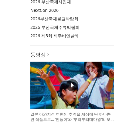
2026 부산국제사진제
NextCon 2026
2026부산국제불교박람회
2026 부산국제주류박람회
2026 제5회 제주비엔날레
동영상
일본 아와지섬 여행의 추억을 세상에 단 하나뿐
인 작품으로… ‘흰둥이’와 ‘부리부리대마왕’의 오
리지널 도기 색