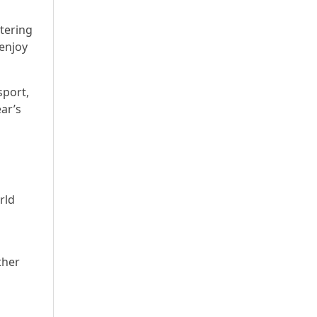
tering
 enjoy
sport,
ear’s
rld
ther