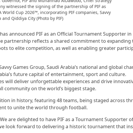
, Governor, PIF and Muhannad AlDawood, Chief Strategy
ny witnessed the signing of the partnership of PIF as
FA World Cup 2026™, incorporating PIF companies, Savvy
and Qiddiya City (Photo by PIF)
A has announced PIF as an Official Tournament Supporter in
he partnership reflects a shared commitment to expanding 
ots to elite competition, as well as enabling greater partici
 Savvy Games Group, Saudi Arabia’s national and global ch
bia’s future capital of entertainment, sport and culture.
 will deliver unforgettable experiences and drive innovati
all community on the world’s biggest stage.
ition in history, featuring 48 teams, being staged across th
nt to unite the world through football.
 “We are delighted to have PIF as a Tournament Supporter of
e look forward to delivering a historic tournament that ins