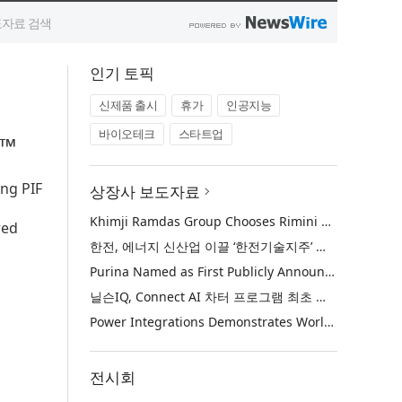
인기 토픽
신제품 출시
휴가
인공지능
바이오테크
스타트업
6™
ing PIF
상장사 보도자료
Khimji Ramdas Group Chooses Rimini Street to Reduce SAP Support Costs, Protect 700+ Customizations and Reinvest Savings in Innovation
red
한전, 에너지 신산업 이끌 ‘한전기술지주’ 공식 출범
Purina Named as First Publicly Announced NIQ ConnectAI Charter Client
닐슨IQ, Connect AI 차터 프로그램 최초 고객사 ‘퓨리나’ 선정
Power Integrations Demonstrates World’s First 2200 V GaN Technology for Next-Era High-Voltage Power Systems
전시회