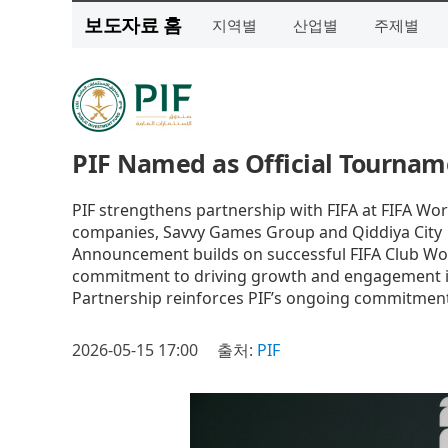
보도자료 홈
지역별
산업별
주제별
PIF Named as Official Tournam
PIF strengthens partnership with FIFA at FIFA Wo
companies, Savvy Games Group and Qiddiya City
Announcement builds on successful FIFA Club Worl
commitment to driving growth and engagement i
Partnership reinforces PIF’s ongoing commitment 
2026-05-15 17:00
출처:
PIF