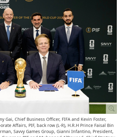
y Gai, Chief Business Officer, FIFA and Kevin Foster,
te Affairs, PIF, back row (L-R), H.R.H Prince Faisal Bin
irman, Savvy Games Group, Gianni Infantino, President,