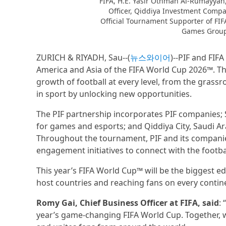
FIFA, H.E. Yasir Othman Al-Rumayyan
Officer, Qiddiya Investment Compa
Official Tournament Supporter of FI
Games Group 
ZURICH & RIYADH, Sau--(
뉴스와이어
)--PIF and FIF
America and Asia of the FIFA World Cup 2026™. T
growth of football at every level, from the grassro
in sport by unlocking new opportunities.
The PIF partnership incorporates PIF companies;
for games and esports; and Qiddiya City, Saudi Ara
Throughout the tournament, PIF and its companies
engagement initiatives to connect with the footb
This year’s FIFA World Cup™ will be the biggest ed
host countries and reaching fans on every contine
Romy Gai, Chief Business Officer at FIFA, said
:
year’s game-changing FIFA World Cup. Together, w