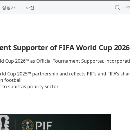
상장사
사진
ent Supporter of FIFA World Cup 202
rld Cup 2026™ as Official Tournament Supporter, incorporat
d Cup 2025™ partnership and reflects PIF’s and FIFA’s sha
n football
to sport as priority sector