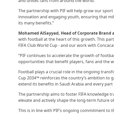
and unites fans from around the world.
The partnership with PIF will help grow our spor
innovation and engaging youth, ensuring that mil
its many benefits.”
Mohamed AlSayyad, Head of Corporate Brand at
with football at the heart of this growth. This par
FIFA Club World Cup - and our work with Concacaf -
“PIF continues to accelerate the growth of footba
opportunities that benefit players, fans and the w
Football plays a crucial role in the ongoing trans
Cup 2034™ reinforces the country’s ambition to g
extend its benefits in Saudi Arabia and every part
The partnership aims to foster FIFA knowledge tra
elevate and actively shape the long-term future of
This is in line with PIF’s ongoing commitment to th