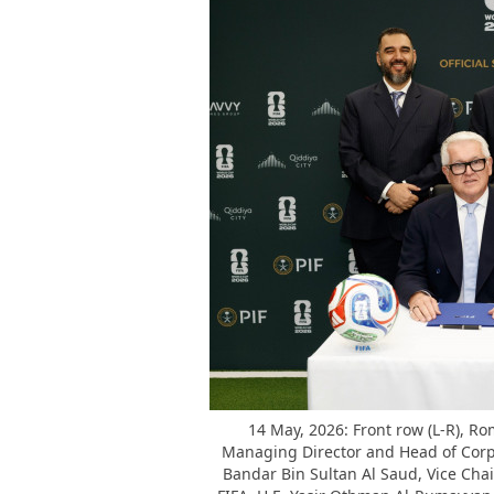
14 May, 2026: Front row (L-R), Rom
Managing Director and Head of Corpora
Bandar Bin Sultan Al Saud, Vice Cha