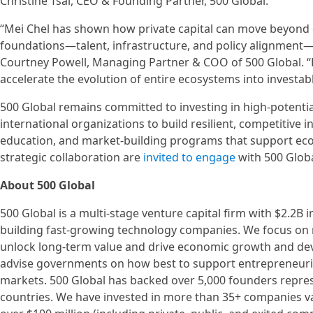
Christine Tsai, CEO & Founding Partner, 500 Global.
“Mei Chel has shown how private capital can move beyond c
foundations—talent, infrastructure, and policy alignment—
Courtney Powell, Managing Partner & COO of 500 Global. “
accelerate the evolution of entire ecosystems into investab
500 Global remains committed to investing in high-potent
international organizations to build resilient, competitiv
education, and market-building programs that support econ
strategic collaboration are
invited to engage
with 500 Glob
About 500 Global
500 Global is a multi-stage venture capital firm with $2.2B
building fast-growing technology companies. We focus on 
unlock long-term value and drive economic growth and de
advise governments on how best to support entrepreneur
markets. 500 Global has backed over 5,000 founders repre
countries. We have invested in more than 35+ companies va