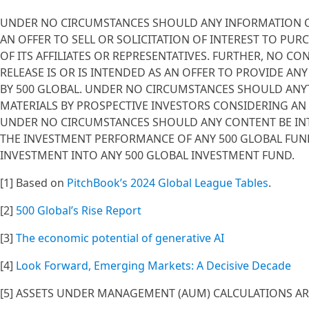
UNDER NO CIRCUMSTANCES SHOULD ANY INFORMATION OR 
AN OFFER TO SELL OR SOLICITATION OF INTEREST TO PUR
OF ITS AFFILIATES OR REPRESENTATIVES. FURTHER, NO C
RELEASE IS OR IS INTENDED AS AN OFFER TO PROVIDE AN
BY 500 GLOBAL. UNDER NO CIRCUMSTANCES SHOULD ANY
MATERIALS BY PROSPECTIVE INVESTORS CONSIDERING AN
UNDER NO CIRCUMSTANCES SHOULD ANY CONTENT BE IN
THE INVESTMENT PERFORMANCE OF ANY 500 GLOBAL FUND
INVESTMENT INTO ANY 500 GLOBAL INVESTMENT FUND.
[1] Based on
PitchBook’s 2024 Global League Tables
.
[2]
500 Global’s Rise Report
[3]
The economic potential of generative AI
[4]
Look Forward, Emerging Markets: A Decisive Decade
[5] ASSETS UNDER MANAGEMENT (AUM) CALCULATIONS ARE 