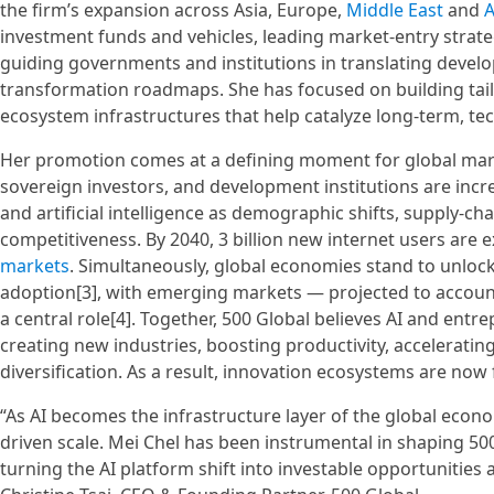
the firm’s expansion across Asia, Europe,
Middle East
and
A
investment funds and vehicles, leading market-entry strate
guiding governments and institutions in translating develo
transformation roadmaps. She has focused on building tai
ecosystem infrastructures that help catalyze long-term, t
Her promotion comes at a defining moment for global mar
sovereign investors, and development institutions are incre
and artificial intelligence as demographic shifts, supply-ch
competitiveness. By 2040, 3 billion new internet users are 
markets
. Simultaneously, global economies stand to unlock 
adoption[3], with emerging markets — projected to accoun
a central role[4]. Together, 500 Global believes AI and entr
creating new industries, boosting productivity, accelerati
diversification. As a result, innovation ecosystems are now
“As AI becomes the infrastructure layer of the global eco
driven scale. Mei Chel has been instrumental in shaping 
turning the AI platform shift into investable opportunities