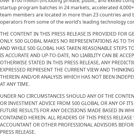
over $100 million (including private, public, and exited co
startup program batches in 24 markets, accelerated 4,000
team members are located in more than 23 countries and b
operators from some of the world’s leading technology co
THE CONTENT IN THIS PRESS RELEASE IS PROVIDED FOR
ONLY. 500 GLOBAL MAKES NO REPRESENTATIONS AS TO T
AND WHILE 500 GLOBAL HAS TAKEN REASONABLE STEPS T
IS ACCURATE AND UP-TO-DATE, NO LIABILITY CAN BE ACC
OTHERWISE STATED IN THIS PRESS RELEASE, ANY PREDICT
EXPRESSED REPRESENT THE CURRENT VIEW AND THINKING
THEREIN AND/OR ANALYSIS WHICH HAS NOT BEEN INDEPEN
AT ANY TIME.
UNDER NO CIRCUMSTANCES SHOULD ANY OF THE CONTENT 
OR INVESTMENT ADVICE FROM 500 GLOBAL OR ANY OF ITS
FUTURE RESULTS FOR ANY DECISIONS MADE BASED IN WH
CONTAINED HEREIN. ALL READERS OF THIS PRESS RELEA
ACCOUNTANT OR OTHER PROFESSIONAL ADVISORS BEFORE
PRESS RELEASE.