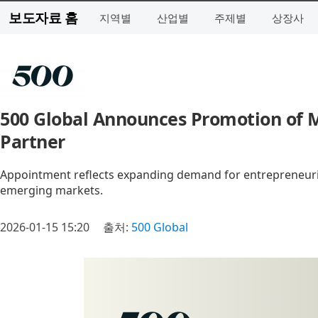
보도자료 홈
지역별
산업별
주제별
상장사
500 Global Announces Promotion of M
Partner
Appointment reflects expanding demand for entrepreneuri
emerging markets.
2026-01-15 15:20
출처:
500 Global