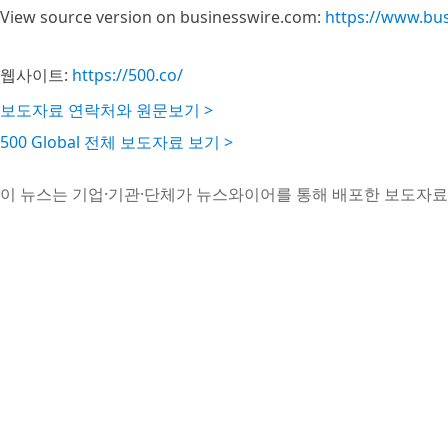
View source version on businesswire.com:
https://www.bu
웹사이트:
https://500.co/
보도자료 연락처와 원문보기 >
500 Global 전체 보도자료 보기 >
이 뉴스는 기업·기관·단체가 뉴스와이어를 통해 배포한 보도자