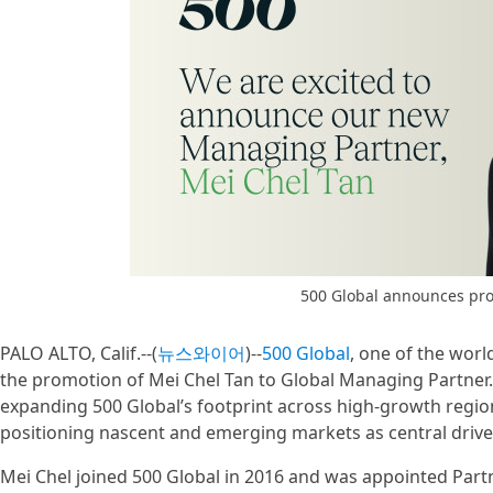
500 Global announces pro
PALO ALTO, Calif.--(
뉴스와이어
)--
500 Global
, one of the worl
the promotion of Mei Chel Tan to Global Managing Partner.
expanding 500 Global’s footprint across high-growth region
positioning nascent and emerging markets as central driver
Mei Chel joined 500 Global in 2016 and was appointed Part